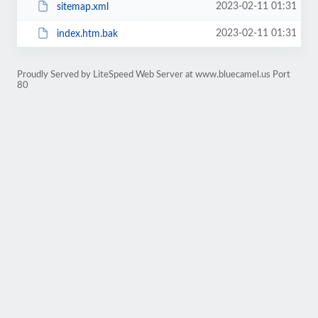
2023-02-11 01:31
sitemap.xml
2023-02-11 01:31
index.htm.bak
Proudly Served by LiteSpeed Web Server at www.bluecamel.us Port
80