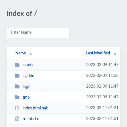
Index of /
Name
Last Modified
2023-02-09 11:47
assets
2023-02-09 11:36
cgi-bin
2023-02-09 11:47
logs
2023-02-09 11:47
tmp
2023-02-11 01:31
index.html.bak
2023-02-11 01:31
robots.txt